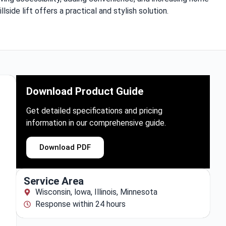
illside lift offers a practical and stylish solution.
Download Product Guide
Get detailed specifications and pricing
information in our comprehensive guide.
Download PDF
Service Area
Wisconsin, lowa, Illinois, Minnesota
Response within 24 hours