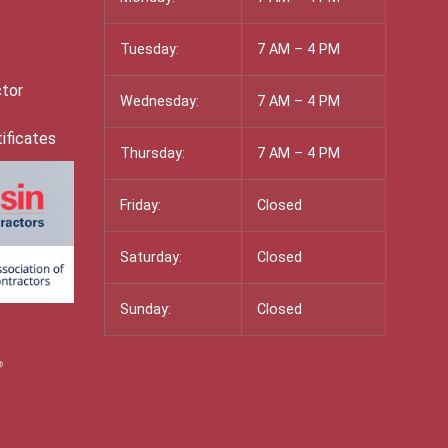
Tuesday:
7 AM – 4 PM
ctor
Wednesday:
7 AM – 4 PM
ificates
Thursday:
7 AM – 4 PM
Friday:
Closed
Saturday:
Closed
Sunday:
Closed