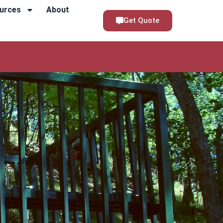
urces
About
Get Quote