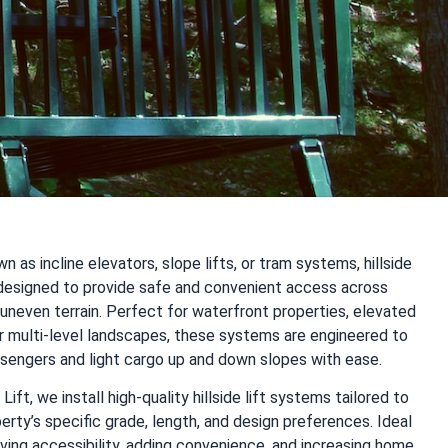
n as incline elevators, slope lifts, or tram systems, hillside
e designed to provide safe and convenient access across
uneven terrain. Perfect for waterfront properties, elevated
r multi-level landscapes, these systems are engineered to
ssengers and light cargo up and down slopes with ease.
Lift, we install high-quality hillside lift systems tailored to
erty’s specific grade, length, and design preferences. Ideal
ving accessibility, adding convenience, and increasing home