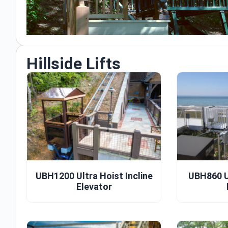
Hillside Lifts
UBH1200 Ultra Hoist Incline
UBH860 Ul
Elevator