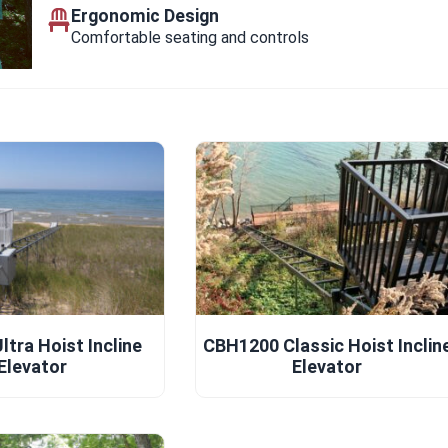
Ergonomic Design
Comfortable seating and controls
tra Hoist Incline
CBH1200 Classic Hoist Inclin
Elevator
Elevator