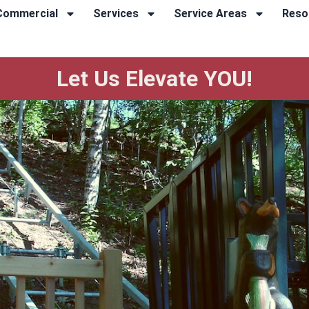
Commercial
Services
Service Areas
Reso
Let Us Elevate YOU!