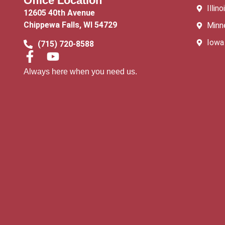
Office Location
Illino
12605 40th Avenue
Chippewa Falls, WI 54729
Minn
Iowa
(715) 720-8588
Always here when you need us.