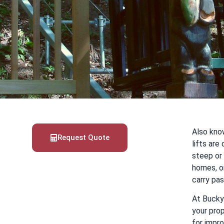
Also know
Request Quote
lifts ar
steep or 
homes, o
carry pa
At Bucky 
your prop
for impro