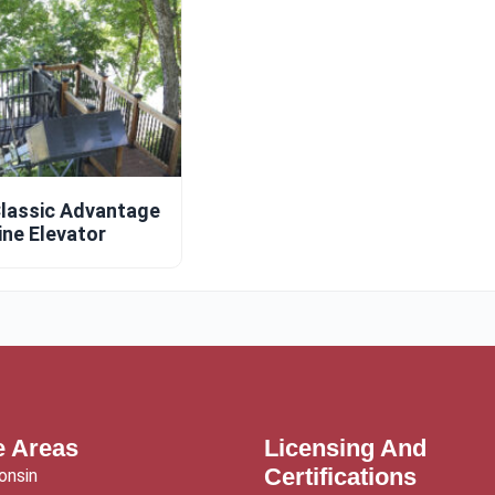
lassic Advantage
ine Elevator
e Areas
Licensing And
Certifications
onsin