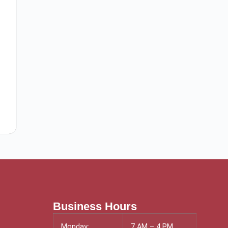
Business Hours
Monday:
7 AM – 4 PM