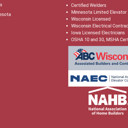
is
Certified Welders
Minnesota Limited Elevator
esota
Wisconsin Licensed
Wisconsin Electrical Contra
Iowa Licensed Electricians
OSHA 10 and 30, MSHA Cert