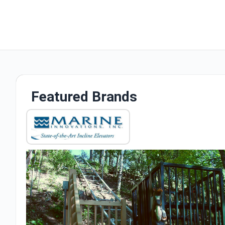
Featured Brands