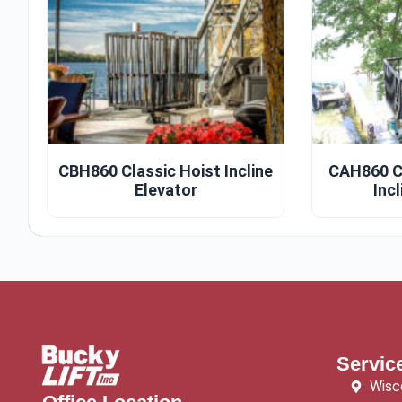
CBH860 Classic Hoist Incline
CAH860 C
Elevator
Incl
Servic
Wisc