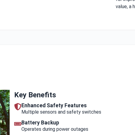
value, a h
Key Benefits
Enhanced Safety Features
Multiple sensors and safety switches
Battery Backup
Operates during power outages