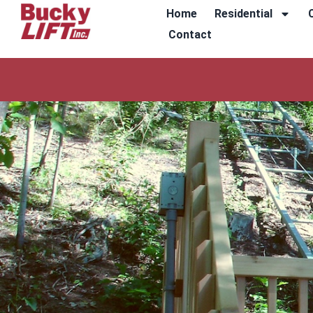
Home
Residential
Contact