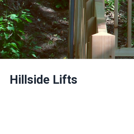
Hillside Lifts