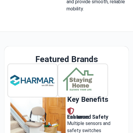
and provide smooth, reliable
mobility.
Featured Brands
Key Benefits
Enhanced Safety Features
Multiple sensors and
safety switches