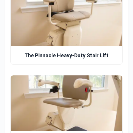
The Pinnacle Heavy-Duty Stair Lift