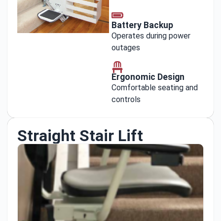
Battery Backup
Operates during power
outages
Ergonomic Design
Comfortable seating and
controls
Straight Stair Lift