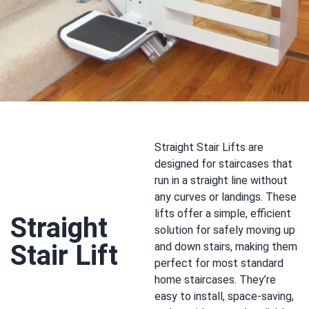
Straight Stair Lifts are
designed for staircases that
run in a straight line without
any curves or landings. These
lifts offer a simple, efficient
Straight
solution for safely moving up
Stair Lift
and down stairs, making them
perfect for most standard
home staircases. They’re
easy to install, space-saving,