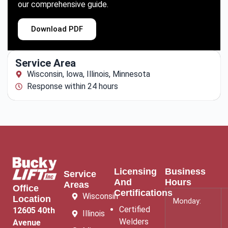
our comprehensive guide.
Download PDF
Service Area
Wisconsin, lowa, Illinois, Minnesota
Response within 24 hours
Licensing
Business
Service
And
Hours
Areas
Office
Certifications
Wisconsin
Location
Monday:
Certified
12605 40th
Illinois
Welders
Avenue