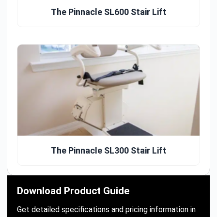
The Pinnacle SL600 Stair Lift
The Pinnacle SL300 Stair Lift
Download Product Guide
Get detailed specifications and pricing information in