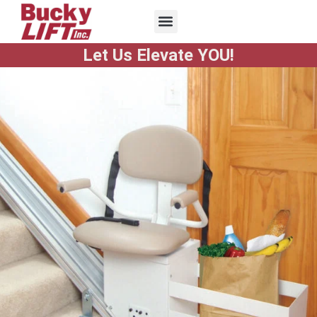
Let Us Elevate YOU!