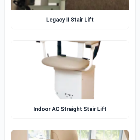
Legacy II Stair Lift
Indoor AC Straight Stair Lift