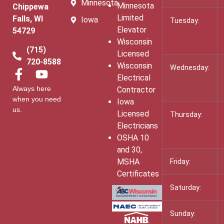
Minnesota
Minnesota
Chippewa
Limited
Falls, WI
Iowa
Tuesday:
Elevator
54729
Wisconsin
(715)
Licensed
720-8588
Wisconsin
Wednesday:
Electrical
Always here
Contractor
when you need
Iowa
us.
Licensed
Thursday:
Electricians
OSHA 10
and 30,
MSHA
Friday:
Certificates
Saturday:
Sunday: