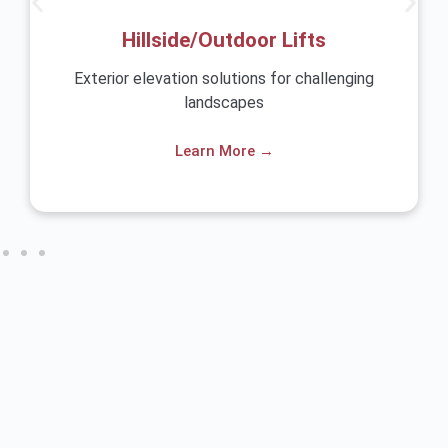
Hillside/Outdoor Lifts
r elevation solutions for challenging
Safe and comf
landscapes
Learn More →