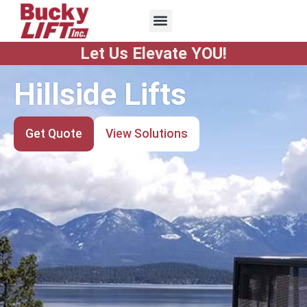
Let Us Elevate YOU!
ifts
Stair Lif
Solutions
Get Quote
View