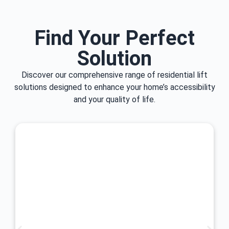
Find Your Perfect
Solution
Discover our comprehensive range of residential lift
solutions designed to enhance your home’s accessibility
and your quality of life.