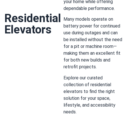
your home while offering
dependable performance.
Residential
Many models operate on
Elevators
battery power for continued
use during outages and can
be installed without the need
for a pit or machine room—
making them an excellent fit
for both new builds and
retrofit projects.
Explore our curated
collection of residential
elevators to find the right
solution for your space,
lifestyle, and accessibility
needs.