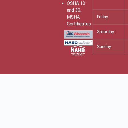
OSHA 10
and 30,
MSHA
Friday:
Certificates
Saturday:
Sunday: