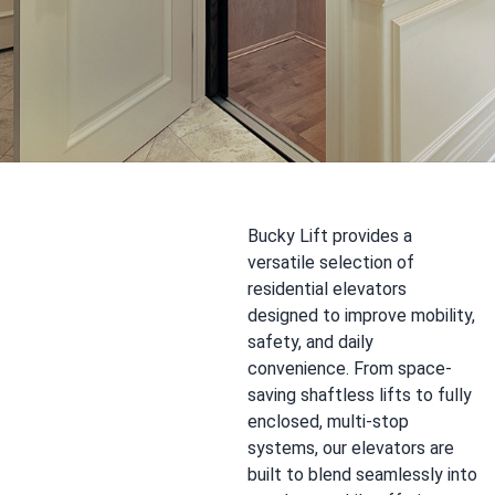
Bucky Lift provides a
versatile selection of
residential elevators
designed to improve mobility,
safety, and daily
convenience. From space-
saving shaftless lifts to fully
enclosed, multi-stop
systems, our elevators are
built to blend seamlessly into