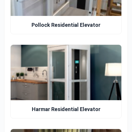
Pollock Residential Elevator
Harmar Residential Elevator