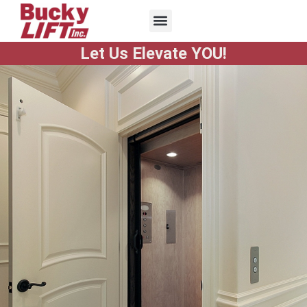
Let Us Elevate YOU!