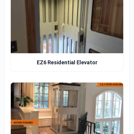
EZ6 Residential Elevator