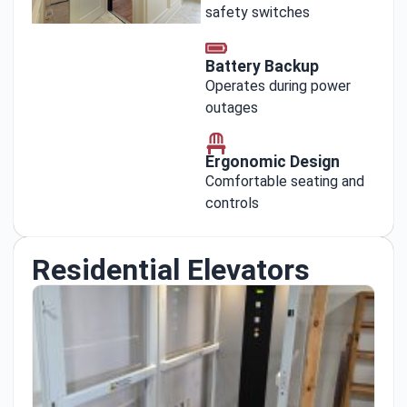
safety switches
Battery Backup
Operates during power
outages
Ergonomic Design
Comfortable seating and
controls
Residential Elevators