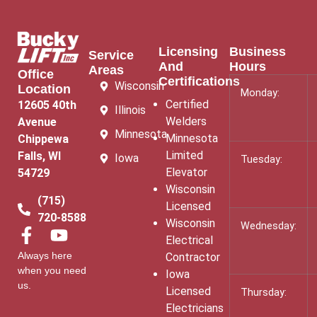
Licensing
Business
Service
And
Hours
Areas
Office
Certifications
Wisconsin
Location
Monday:
Certified
12605 40th
Illinois
Welders
Avenue
Minnesota
Minnesota
Chippewa
Limited
Falls, WI
Iowa
Tuesday:
Elevator
54729
Wisconsin
(715)
Licensed
720-8588
Wisconsin
Wednesday:
Electrical
Always here
Contractor
when you need
Iowa
us.
Licensed
Thursday:
Electricians