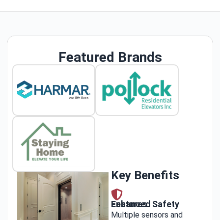
Featured Brands
Key Benefits
Enhanced Safety Features
Multiple sensors and