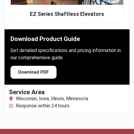
EZ Series Shaftless Elevators
Download Product Guide
Get detailed specifications and pricing information in
our comprehensive guide.
Download PDF
Service Area
Wisconsin, lowa, Illinois, Minnesota
Response within 24 hours