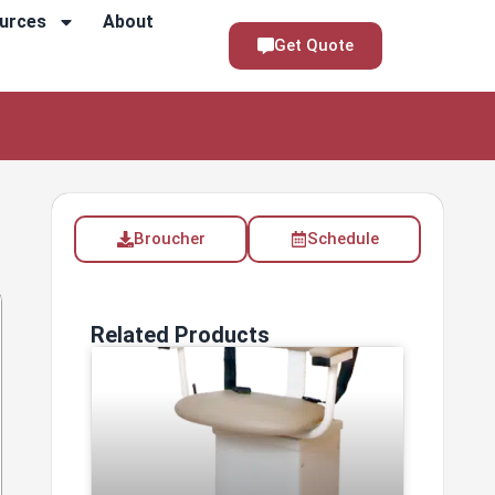
urces
About
Get Quote
Broucher
Schedule
Related Products