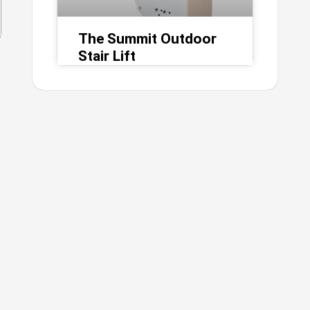
The Summit Outdoor
Stair Lift