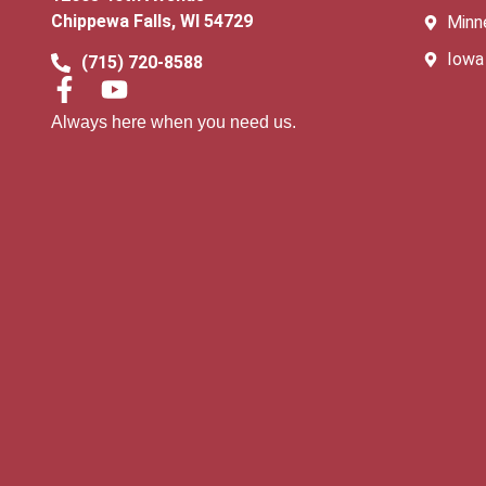
Chippewa Falls, WI 54729
Minn
Iowa
(715) 720-8588
Always here when you need us.