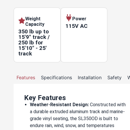
Weight
Power
Capacity
115V AC
350 lb up to
15'9" track /
250 lb for
15'10" - 25'
track
Features
Specifications
Installation
Safety
W
Key Features
Weather-Resistant Design:
Constructed with
a durable extruded aluminum track and marine-
grade vinyl seating, the SL350OD is built to
endure rain, wind, snow, and temperatures