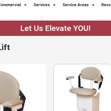
Commercial
Services
Service Areas
Reso
Let Us Elevate YOU!
ift