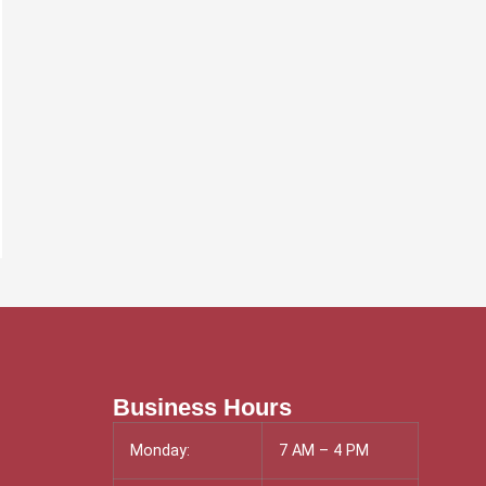
Business Hours
Monday:
7 AM – 4 PM