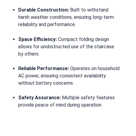
Durable Construction:
Built to withstand
harsh weather conditions, ensuring long-term
reliability and performance.
Space Efficiency:
Compact folding design
allows for unobstructed use of the staircase
by others.
Reliable Performance:
Operates on household
AC power, ensuring consistent availability
without battery concerns.
Safety Assurance:
Multiple safety features
provide peace of mind during operation.