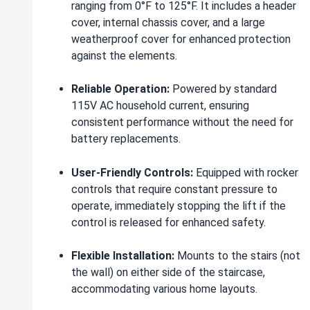
ranging from 0°F to 125°F. It includes a header
cover, internal chassis cover, and a large
weatherproof cover for enhanced protection
against the elements.
Reliable Operation:
Powered by standard
115V AC household current, ensuring
consistent performance without the need for
battery replacements.
User-Friendly Controls:
Equipped with rocker
controls that require constant pressure to
operate, immediately stopping the lift if the
control is released for enhanced safety.
Flexible Installation:
Mounts to the stairs (not
the wall) on either side of the staircase,
accommodating various home layouts.