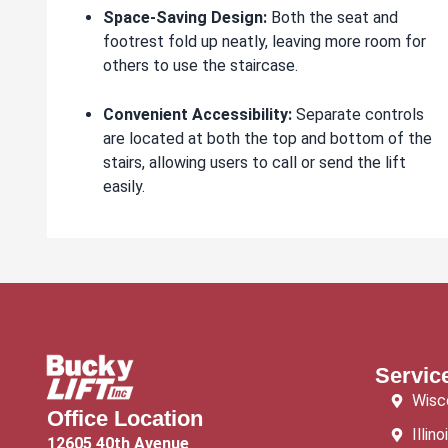
Space-Saving Design:
Both the seat and
footrest fold up neatly, leaving more room for
others to use the staircase.
Convenient Accessibility:
Separate controls
are located at both the top and bottom of the
stairs, allowing users to call or send the lift
easily.
Servic
Wisc
Office Location
Illino
12605 40th Avenue