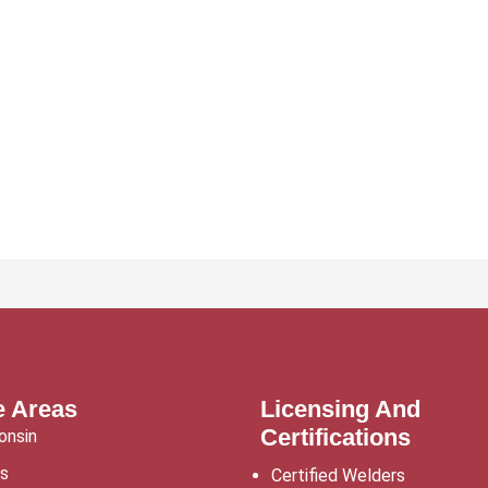
e Areas
Licensing And
Certifications
onsin
is
Certified Welders