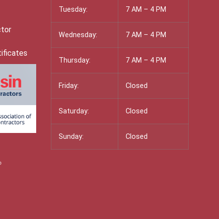
Tuesday:
7 AM – 4 PM
ctor
Wednesday:
7 AM – 4 PM
ificates
Thursday:
7 AM – 4 PM
Friday:
Closed
Saturday:
Closed
Sunday:
Closed