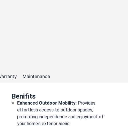
arranty
Maintenance
Benifits
Enhanced Outdoor Mobility:
Provides
effortless access to outdoor spaces,
promoting independence and enjoyment of
your home’s exterior areas.