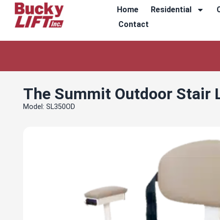
Home
Residential
Contact
The Summit Outdoor Stair L
Model: SL350OD