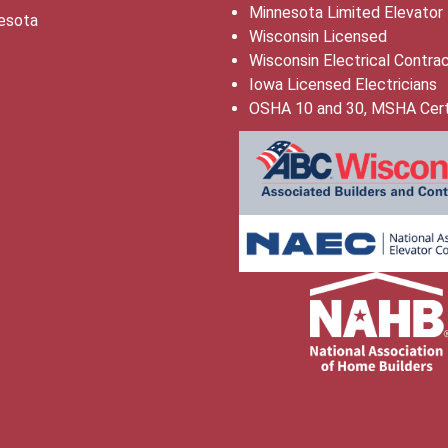
Minnesota Limited Elevator
esota
Wisconsin Licensed
Wisconsin Electrical Contra
Iowa Licensed Electricians
OSHA 10 and 30, MSHA Cert