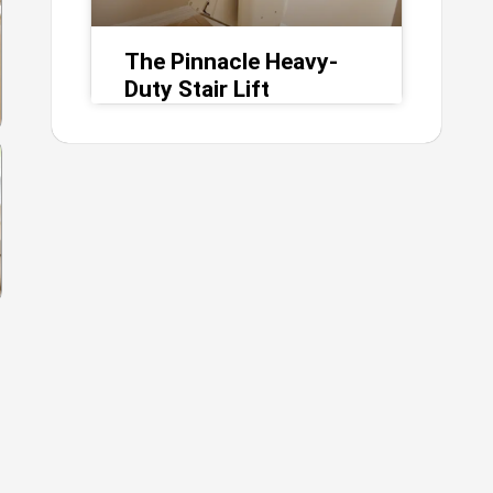
The Pinnacle Heavy-
Duty Stair Lift