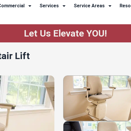
Commercial
Services
Service Areas
Reso
Let Us Elevate YOU!
ir Lift