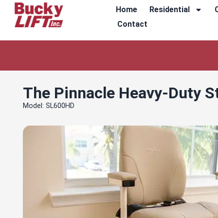
Home
Residential
Contact
The Pinnacle Heavy-Duty Sta
Model: SL600HD