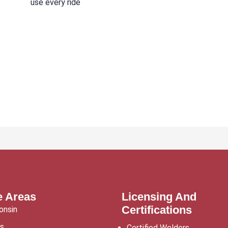
use every ride
e Areas
Licensing And
Certifications
onsin
is
Certified Welders