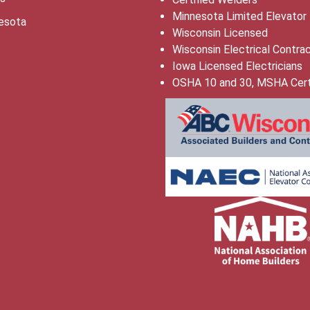
Minnesota Limited Elevator
esota
Wisconsin Licensed
Wisconsin Electrical Contra
Iowa Licensed Electricians
OSHA 10 and 30, MSHA Cert