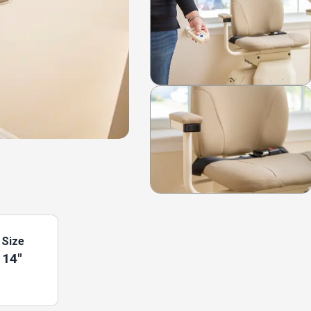
 Size
 14"