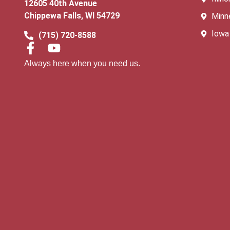
12605 40th Avenue
Chippewa Falls, WI 54729
Minn
Iowa
(715) 720-8588
Always here when you need us.