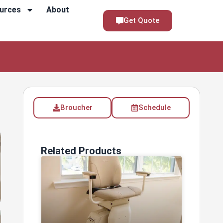
urces
About
Get Quote
Broucher
Schedule
Related Products