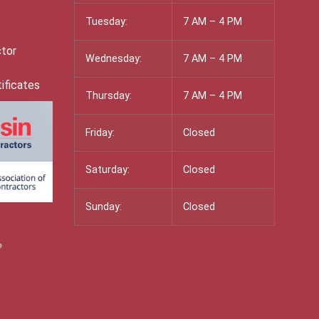
Tuesday:
7 AM – 4 PM
ctor
Wednesday:
7 AM – 4 PM
ificates
Thursday:
7 AM – 4 PM
Friday:
Closed
Saturday:
Closed
Sunday:
Closed