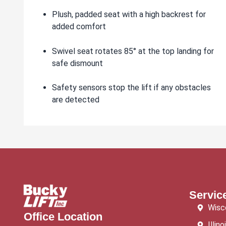
Plush, padded seat with a high backrest for
added comfort
Swivel seat rotates 85° at the top landing for
safe dismount
Safety sensors stop the lift if any obstacles
are detected
Servic
Wisc
Office Location
Illino