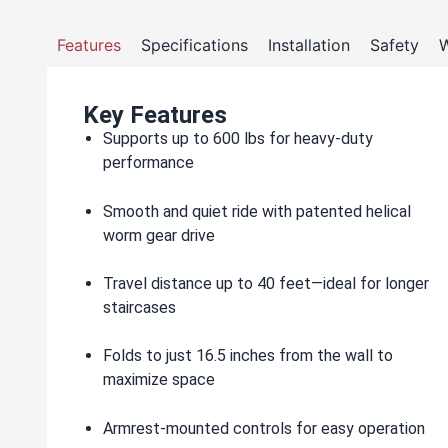
Features
Specifications
Installation
Safety
W
Key Features
Supports up to 600 lbs for heavy-duty
performance
Smooth and quiet ride with patented helical
worm gear drive
Travel distance up to 40 feet—ideal for longer
staircases
Folds to just 16.5 inches from the wall to
maximize space
Armrest-mounted controls for easy operation