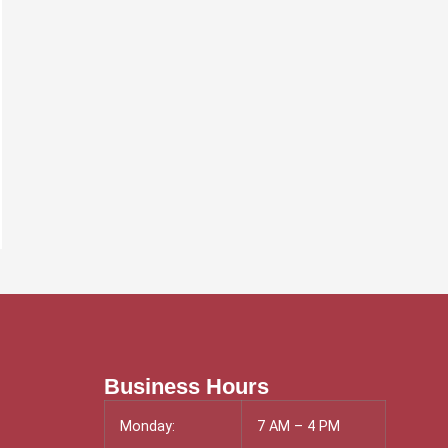
Business Hours
Monday:
7 AM – 4 PM