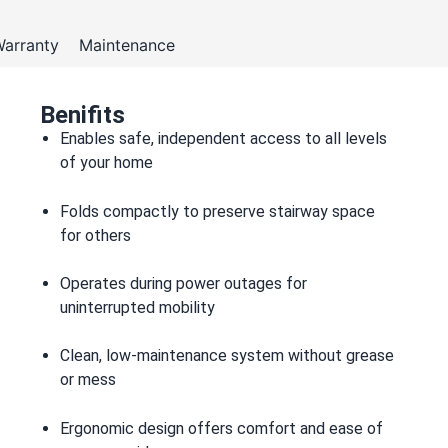
arranty
Maintenance
Benifits
Enables safe, independent access to all levels
of your home
Folds compactly to preserve stairway space
for others
Operates during power outages for
uninterrupted mobility
Clean, low-maintenance system without grease
or mess
Ergonomic design offers comfort and ease of