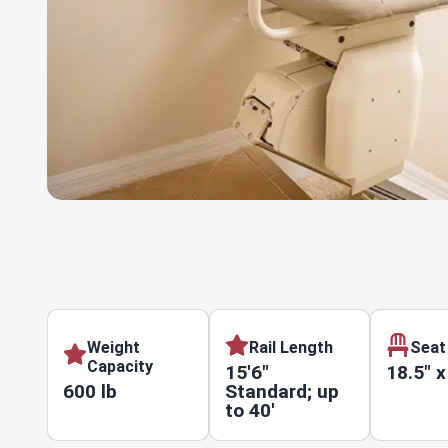
Weight
Rail Length
Seat
Capacity
15'6"
18.5" x
600 lb
Standard; up
to 40'