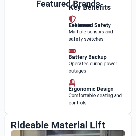
Featured Brands
Key Benefits
Enhanced Safety Features
Multiple sensors and
safety switches
Battery Backup
Operates during power
outages
Ergonomic Design
Comfortable seating and
controls
Rideable Material Lift