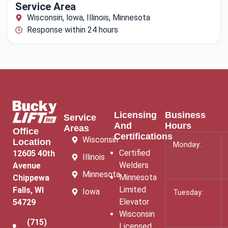
Service Area
Wisconsin, lowa, Illinois, Minnesota
Response within 24 hours
Licensing
Business
Service
And
Hours
Areas
Office
Certifications
Wisconsin
Location
Monday:
Certified
12605 40th
Illinois
Welders
Avenue
Minnesota
Minnesota
Chippewa
Limited
Falls, WI
Iowa
Tuesday:
Elevator
54729
Wisconsin
(715)
Licensed