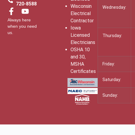
720-8588
Wisconsin
Wednesday:
Electrical
Always here
Contractor
when you need
Iowa
us.
Licensed
Thursday:
Electricians
OSHA 10
and 30,
MSHA
Friday:
Certificates
Saturday:
Sunday: