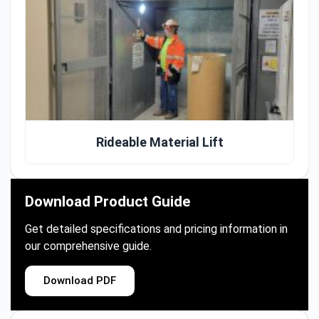
Rideable Material Lift
Download Product Guide
Get detailed specifications and pricing information in
our comprehensive guide.
Download PDF