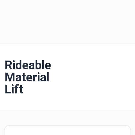
Rideable
Material
Lift