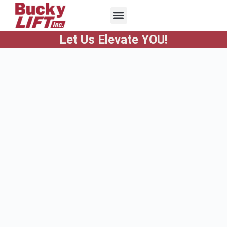
Let Us Elevate YOU!