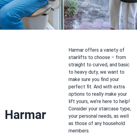
Harmar offers a variety of
stairlifts to choose – from
straight to curved, and basic
to heavy duty, we want to
make sure you find your
perfect fit. And with extra
options to really make your
lift yours, we’re here to help!
Consider your staircase type,
Harmar
your personal needs, as well
as those of any household
members.