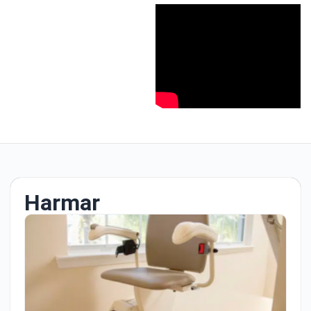
Harmar