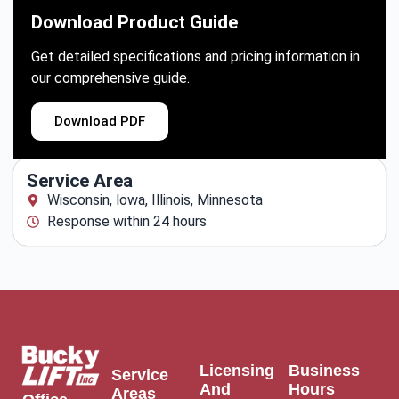
Download Product Guide
Get detailed specifications and pricing information in
our comprehensive guide.
Download PDF
Service Area
Wisconsin, lowa, Illinois, Minnesota
Response within 24 hours
Licensing
Business
Service
And
Hours
Areas