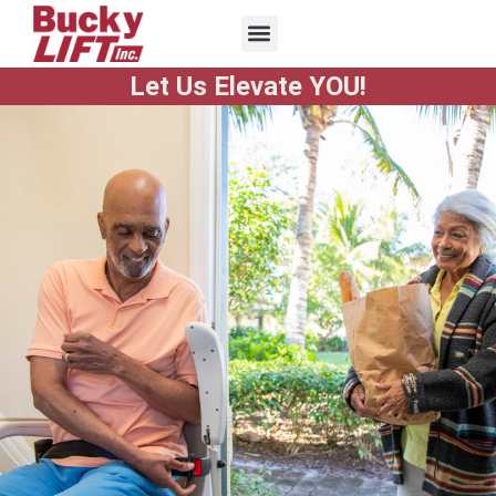
Let Us Elevate YOU!