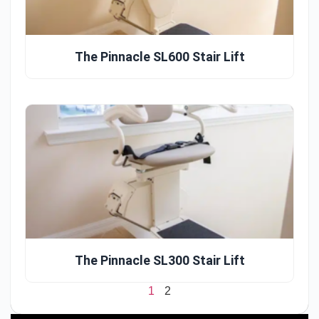
The Pinnacle SL600 Stair Lift
The Pinnacle SL300 Stair Lift
1
2