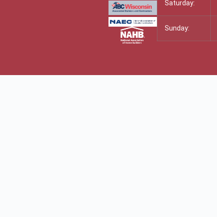
Saturday:
Sunday: