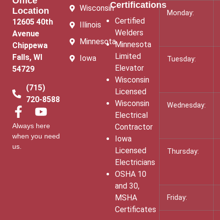
Office
Certifications
Wisconsin
Location
Monday:
Certified
12605 40th
Illinois
Welders
Avenue
Minnesota
Minnesota
Chippewa
Limited
Falls, WI
Iowa
Tuesday:
Elevator
54729
Wisconsin
(715)
Licensed
720-8588
Wisconsin
Wednesday:
Electrical
Always here
Contractor
when you need
Iowa
us.
Licensed
Thursday:
Electricians
OSHA 10
and 30,
MSHA
Friday:
Certificates